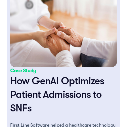
Case Study
How GenAI Optimizes
Patient Admissions to
SNFs
First Line Software helped a healthcare technology