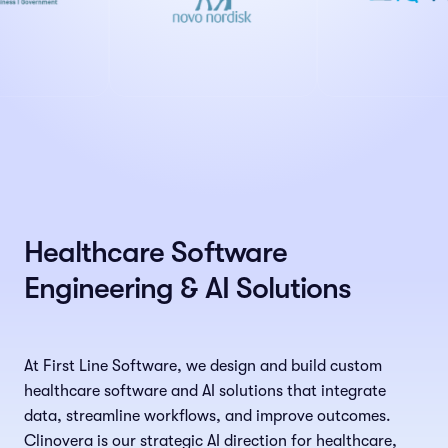
Healthcare Software
Engineering & AI Solutions
At First Line Software, we design and build custom
healthcare software and AI solutions that integrate
data, streamline workflows, and improve outcomes.
Clinovera is our strategic AI direction for healthcare,