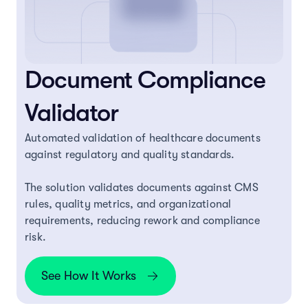
Document Compliance
Validator
Automated validation of healthcare documents
against regulatory and quality standards.
The solution validates documents against CMS
rules, quality metrics, and organizational
requirements, reducing rework and compliance
risk.
See How It Works