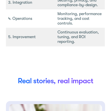
Security, privacy, and
3. Integration
compliance-by-design.
Monitoring, performance
4. Operations
tracking, and cost
controls.
Continuous evaluation,
5. Improvement
tuning, and ROI
reporting.
Real stories, real impact