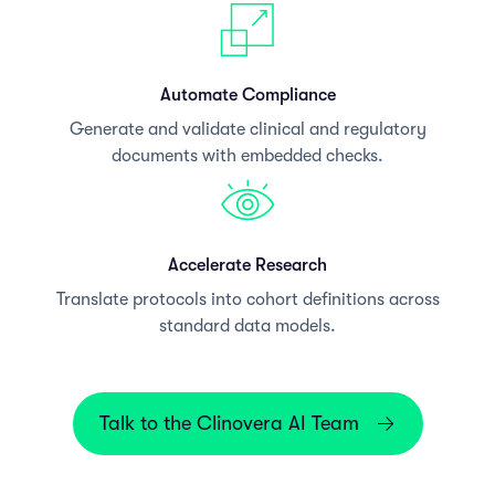
Automate Compliance
Generate and validate clinical and regulatory
documents with embedded checks.
Accelerate Research
Translate protocols into cohort definitions across
standard data models.
Talk to the Clinovera AI Team