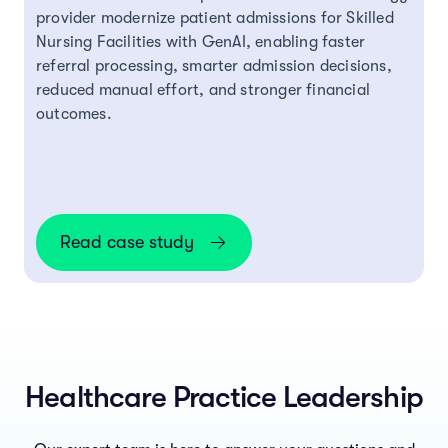
provider modernize patient admissions for Skilled
Nursing Facilities with GenAI, enabling faster
referral processing, smarter admission decisions,
reduced manual effort, and stronger financial
outcomes.
Read case study
Healthcare Practice Leadership