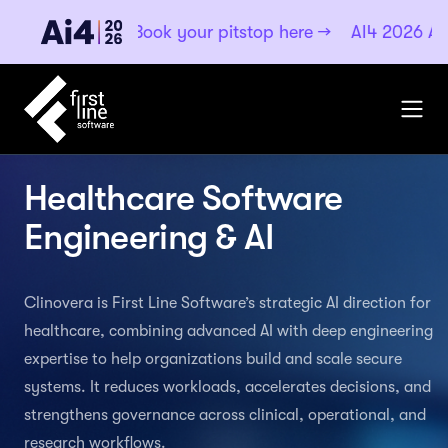
·
Book your pitstop here
→
AI4 2026
Aug 4–6, 2026 ·
Healthcare Software
Engineering & AI
Clinovera is First Line Software’s strategic AI direction for
healthcare, combining advanced AI with deep engineering
expertise to help organizations build and scale secure
systems. It reduces workloads, accelerates decisions, and
strengthens governance across clinical, operational, and
research workflows.