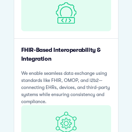
FHIR-Based Interoperability &
Integration
We enable seamless data exchange using
standards like FHIR, OMOP, and i2b2—
connecting EHRs, devices, and third-party
systems while ensuring consistency and
compliance.