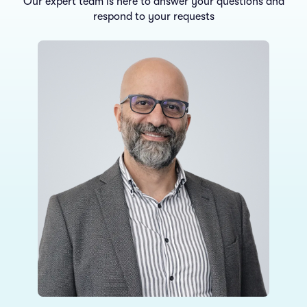
Our expert team is here to answer your questions and
respond to your requests