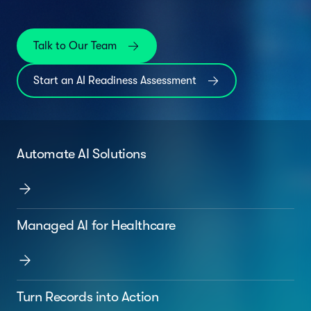
Talk to Our Team
Start an AI Readiness Assessment
Automate AI Solutions
Managed AI for Healthcare
Turn Records into Action