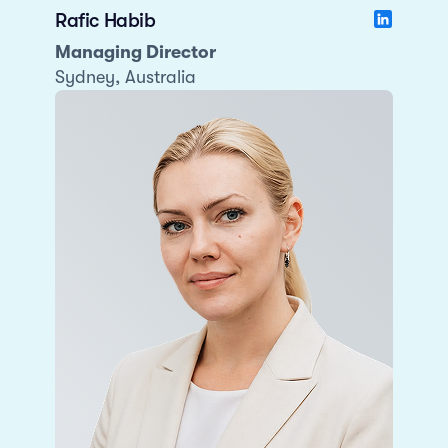
Rafic Habib
Managing Director
Sydney, Australia