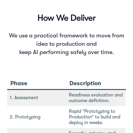
How We Deliver
We use a practical framework to move from
idea to production and
keep AI performing safely over time.
Phase
Description
Readiness evaluation and
1. Assessment
outcome definition.
Rapid “Prototyping to
2. Prototyping
Production” to build and
deploy in weeks.