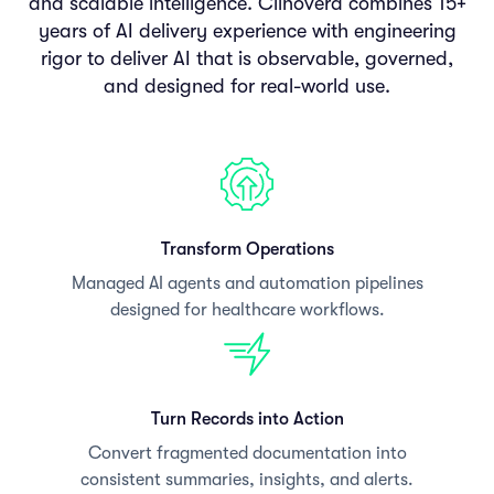
and scalable intelligence. Clinovera combines 15+
years of AI delivery experience with engineering
rigor to deliver AI that is observable, governed,
and designed for real-world use.
Transform Operations
Managed AI agents and automation pipelines
designed for healthcare workflows.
Turn Records into Action
Convert fragmented documentation into
consistent summaries, insights, and alerts.