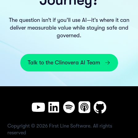
The question isn’t if you’ll use AI—it’s where it can
deliver measurable value while staying safe and
governed.
Talk to the Clinovera AI Team
Copyright © 2026 First Line Software. All rights
reserved