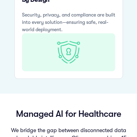
Security, privacy, and compliance are built
into every solution—ensuring safe, real-
world deployment.
Managed AI for Healthcare
We bridge the gap between disconnected data