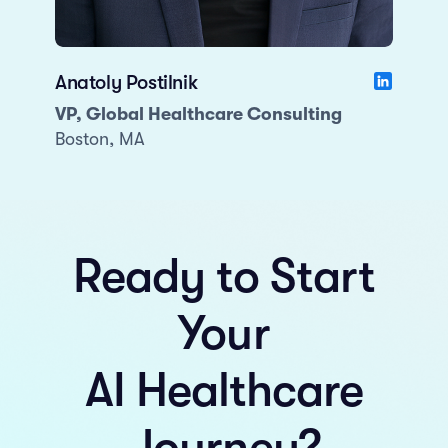
Anatoly Postilnik
VP, Global Healthcare Consulting
Boston, MA
Ready to Start
Your
AI Healthcare
Journey?