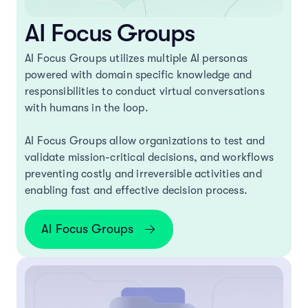
AI Focus Groups
AI Focus Groups utilizes multiple AI personas
powered with domain specific knowledge and
responsibilities to conduct virtual conversations
with humans in the loop.
AI Focus Groups allow organizations to test and
validate mission-critical decisions, and workflows
preventing costly and irreversible activities and
enabling fast and effective decision process.
AI Focus Groups