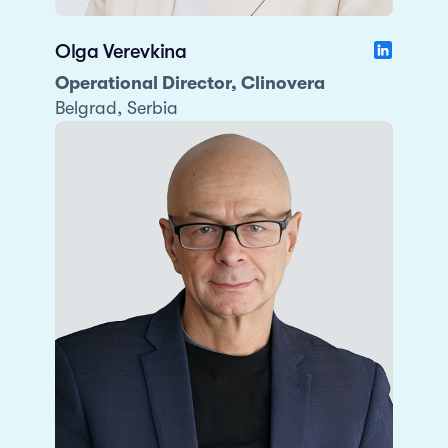
Olga Verevkina
Operational Director, Clinovera
Belgrad, Serbia