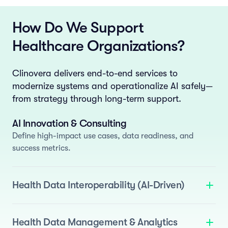
How Do We Support
Healthcare Organizations?
Clinovera delivers end-to-end services to
modernize systems and operationalize AI safely—
from strategy through long-term support.
AI Innovation & Consulting
Define high-impact use cases, data readiness, and
success metrics.
Health Data Interoperability (AI-Driven)
We deliver standards-based interoperability enhanced
with AI to automate normalization and semantic
Health Data Management & Analytics
mapping.