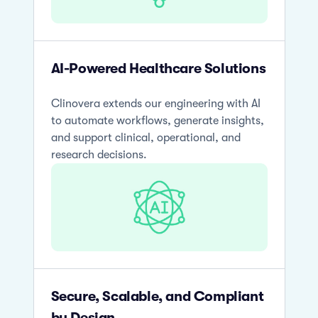
AI-Powered Healthcare Solutions
Clinovera extends our engineering with AI
to automate workflows, generate insights,
and support clinical, operational, and
research decisions.
Secure, Scalable, and Compliant
by Design