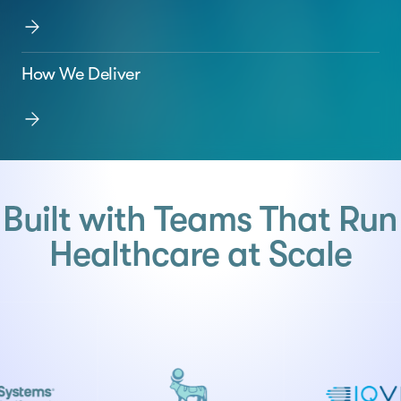
How We Deliver
Built with Teams That Run
Healthcare at Scale