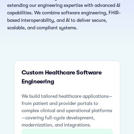
extending our engineering expertise with advanced AI
capabilities. We combine software engineering, FHIR-
based interoperability, and AI to deliver secure,
scalable, and compliant systems.
Custom Healthcare Software
Engineering
We build tailored healthcare applications—
from patient and provider portals to
complex clinical and operational platforms
—covering full-cycle development,
modernization, and integrations.