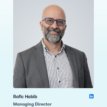
Rafic Habib
Managing Director