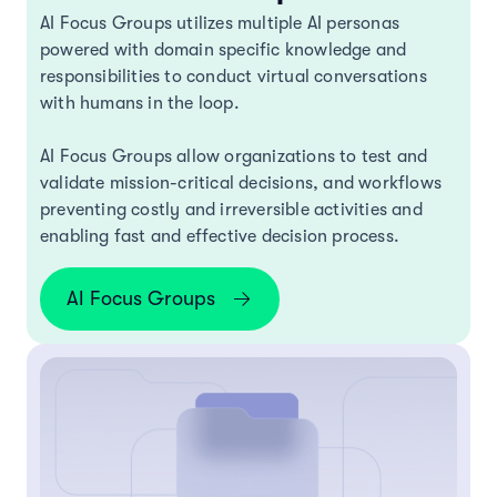
AI Focus Groups utilizes multiple AI personas
powered with domain specific knowledge and
responsibilities to conduct virtual conversations
with humans in the loop.
AI Focus Groups allow organizations to test and
validate mission-critical decisions, and workflows
preventing costly and irreversible activities and
enabling fast and effective decision process.
AI Focus Groups