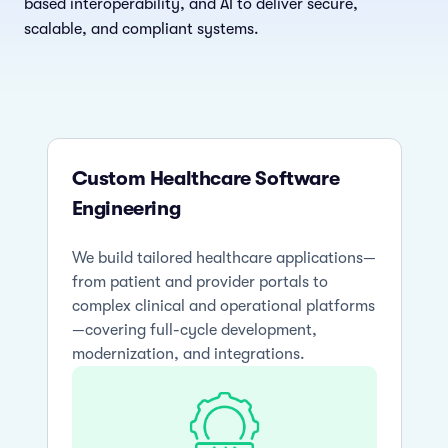
based interoperability, and AI to deliver secure,
scalable, and compliant systems.
Custom Healthcare Software
Engineering
We build tailored healthcare applications—
from patient and provider portals to
complex clinical and operational platforms
—covering full-cycle development,
modernization, and integrations.