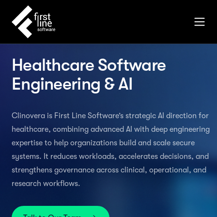
Healthcare Software
Engineering & AI
Clinovera is First Line Software’s strategic AI direction for
healthcare, combining advanced AI with deep engineering
expertise to help organizations build and scale secure
systems. It reduces workloads, accelerates decisions, and
strengthens governance across clinical, operational, and
research workflows.