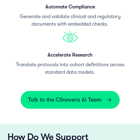
Automate Compliance
Generate and validate clinical and regulatory
documents with embedded checks.
Accelerate Research
Translate protocols into cohort definitions across
standard data models.
Talk to the Clinovera AI Team
How Do We Support