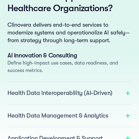
Healthcare Organizations?
Clinovera delivers end-to-end services to
modernize systems and operationalize AI safely—
from strategy through long-term support.
AI Innovation & Consulting
Define high-impact use cases, data readiness, and
success metrics.
Health Data Interoperability (AI-Driven)
We deliver standards-based interoperability enhanced
with AI to automate normalization and semantic
Health Data Management & Analytics
mapping.
Standards Support
: FHIR, OMOP, and i2b2.
Build AI-ready data assets by applying AI across the
data lifecycle.
Agentic ETL
: Pipelines for EHRs, devices, and
Data Quality
: Drift detection, anomaly detection, and
Application Development & Support