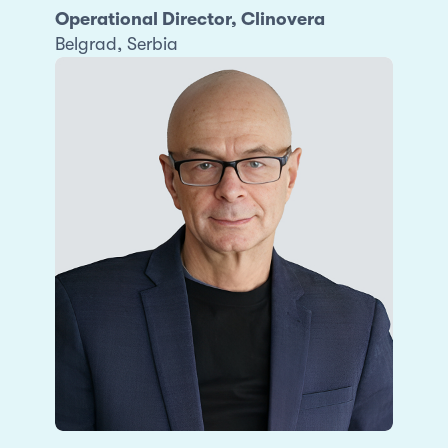
Operational Director, Clinovera
Belgrad, Serbia