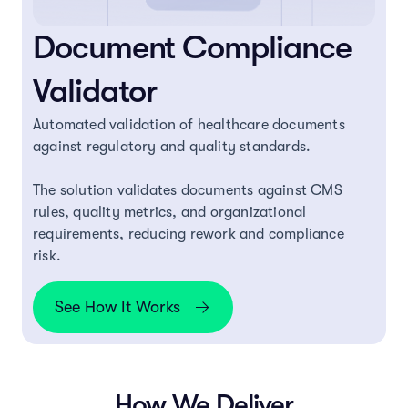
Document Compliance
Validator
Automated validation of healthcare documents
against regulatory and quality standards.
The solution validates documents against CMS
rules, quality metrics, and organizational
requirements, reducing rework and compliance
risk.
See How It Works
How We Deliver