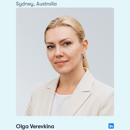
Sydney, Australia
Olga Verevkina