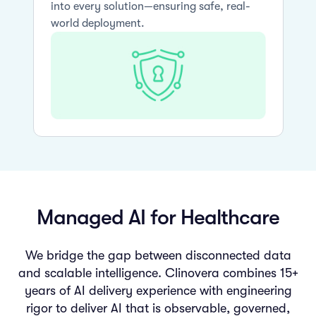
into every solution—ensuring safe, real-
world deployment.
Managed AI for Healthcare
We bridge the gap between disconnected data
and scalable intelligence. Clinovera combines 15+
years of AI delivery experience with engineering
rigor to deliver AI that is observable, governed,