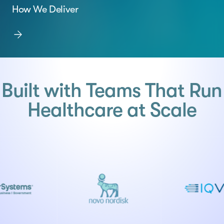
How We Deliver
Built with Teams That Run
Healthcare at Scale