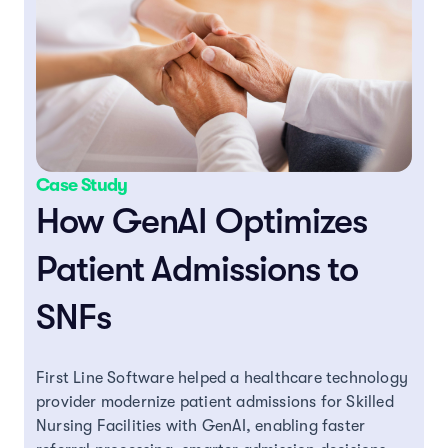
Case Study
How GenAI Optimizes
Patient Admissions to
SNFs
First Line Software helped a healthcare technology
provider modernize patient admissions for Skilled
Nursing Facilities with GenAI, enabling faster