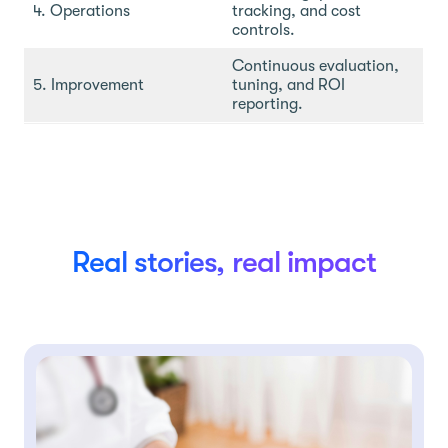
4. Operations
tracking, and cost
controls.
Continuous evaluation,
5. Improvement
tuning, and ROI
reporting.
Real stories, real impact