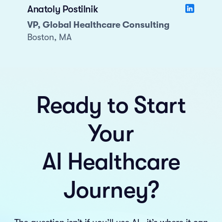
Anatoly Postilnik
VP, Global Healthcare Consulting
Boston, MA
Ready to Start
Your
AI Healthcare
Journey?