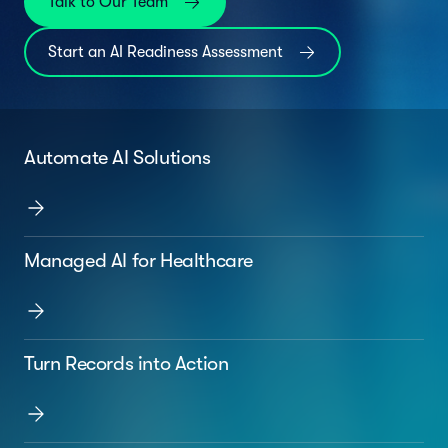
Talk to Our Team
Start an AI Readiness Assessment
Automate AI Solutions
Managed AI for Healthcare
Turn Records into Action