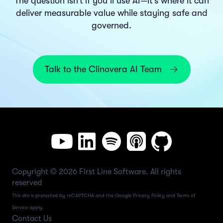
The question isn’t if you’ll use AI—it’s where it can
deliver measurable value while staying safe and
governed.
Talk to the Clinovera AI Team
Copyright © 2026 First Line Software. All rights
reserved
This site is protected by reCAPTCHA and the Google
Privacy Policy
and
Terms of
Service
apply.
Contact Us