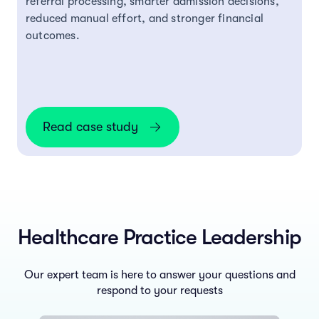
referral processing, smarter admission decisions,
reduced manual effort, and stronger financial
outcomes.
Read case study
Healthcare Practice Leadership
Our expert team is here to answer your questions and
respond to your requests