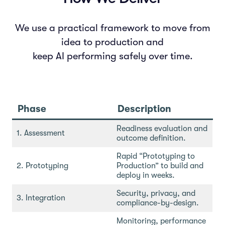
We use a practical framework to move from
idea to production and
keep AI performing safely over time.
Phase
Description
Readiness evaluation and
1. Assessment
outcome definition.
Rapid “Prototyping to
2. Prototyping
Production” to build and
deploy in weeks.
Security, privacy, and
3. Integration
compliance-by-design.
Monitoring, performance