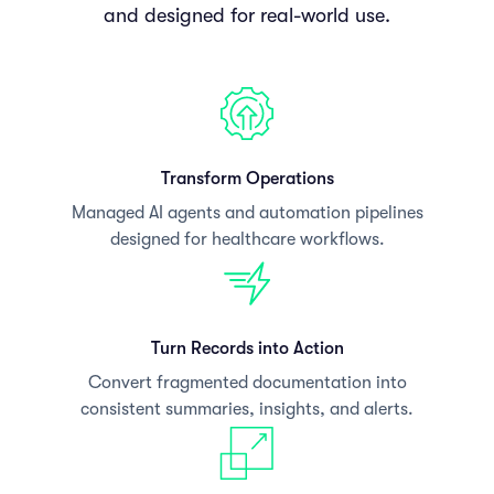
and designed for real-world use.
Transform Operations
Managed AI agents and automation pipelines
designed for healthcare workflows.
Turn Records into Action
Convert fragmented documentation into
consistent summaries, insights, and alerts.