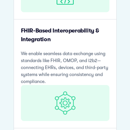
FHIR-Based Interoperability &
Integration
We enable seamless data exchange using
standards like FHIR, OMOP, and i2b2—
connecting EHRs, devices, and third-party
systems while ensuring consistency and
compliance.