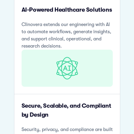
AI-Powered Healthcare Solutions
Clinovera extends our engineering with AI
to automate workflows, generate insights,
and support clinical, operational, and
research decisions.
Secure, Scalable, and Compliant
by Design
Security, privacy, and compliance are built