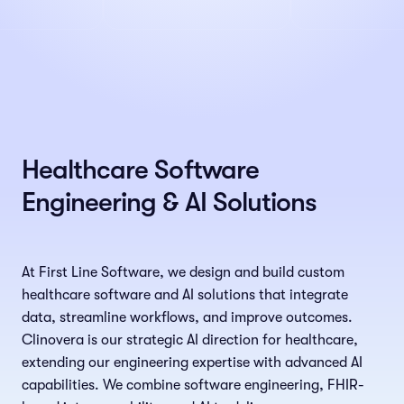
Healthcare Software
Engineering & AI Solutions
At First Line Software, we design and build custom
healthcare software and AI solutions that integrate
data, streamline workflows, and improve outcomes.
Clinovera is our strategic AI direction for healthcare,
extending our engineering expertise with advanced AI
capabilities. We combine software engineering, FHIR-