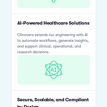
AI-Powered Healthcare Solutions
Clinovera extends our engineering with AI
to automate workflows, generate insights,
and support clinical, operational, and
research decisions.
Secure, Scalable, and Compliant
by Design