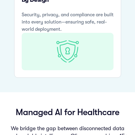
Security, privacy, and compliance are built
into every solution—ensuring safe, real-
world deployment.
Managed AI for Healthcare
We bridge the gap between disconnected data