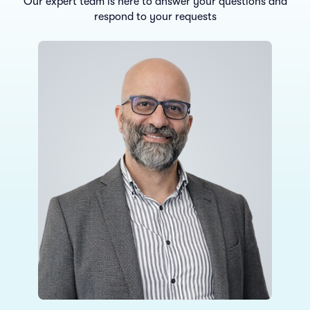
Our expert team is here to answer your questions and
respond to your requests