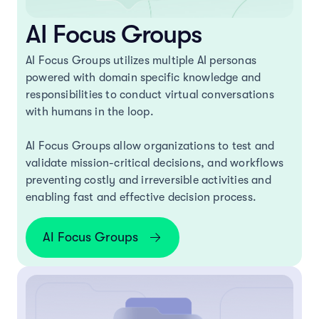
AI Focus Groups
AI Focus Groups utilizes multiple AI personas
powered with domain specific knowledge and
responsibilities to conduct virtual conversations
with humans in the loop.
AI Focus Groups allow organizations to test and
validate mission-critical decisions, and workflows
preventing costly and irreversible activities and
enabling fast and effective decision process.
AI Focus Groups