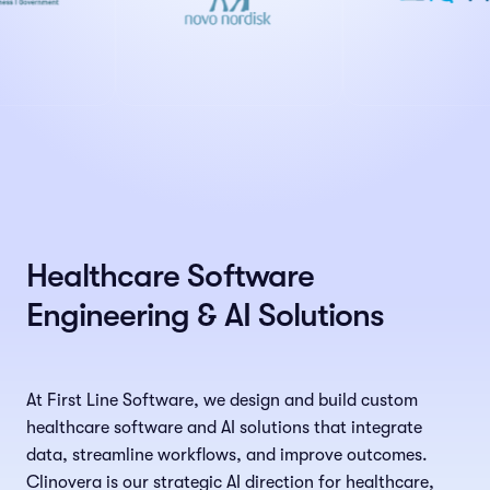
Healthcare Software
Engineering & AI Solutions
At First Line Software, we design and build custom
healthcare software and AI solutions that integrate
data, streamline workflows, and improve outcomes.
Clinovera is our strategic AI direction for healthcare,