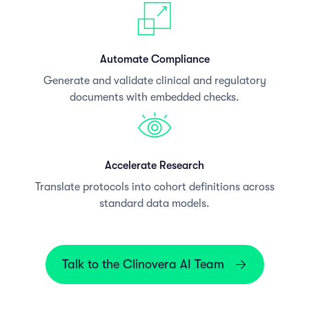
Automate Compliance
Generate and validate clinical and regulatory
documents with embedded checks.
Accelerate Research
Translate protocols into cohort definitions across
standard data models.
Talk to the Clinovera AI Team