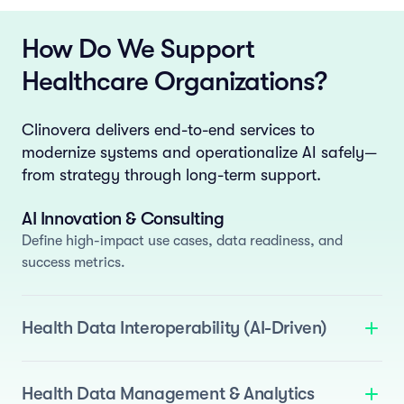
How Do We Support
Healthcare Organizations?
Clinovera delivers end-to-end services to
modernize systems and operationalize AI safely—
from strategy through long-term support.
AI Innovation & Consulting
Define high-impact use cases, data readiness, and
success metrics.
Health Data Interoperability (AI-Driven)
We deliver standards-based interoperability enhanced
with AI to automate normalization and semantic
Health Data Management & Analytics
mapping.