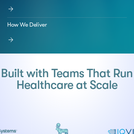
How We Deliver
Built with Teams That Run
Healthcare at Scale