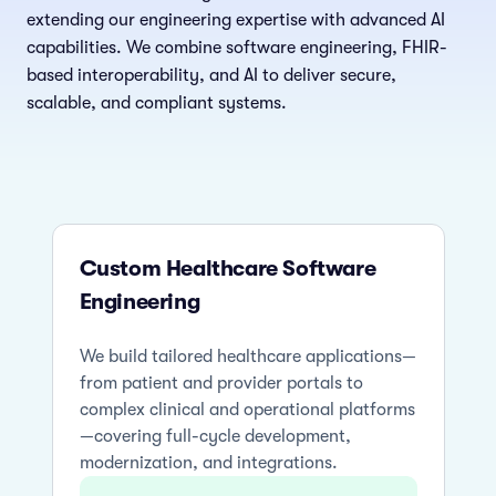
extending our engineering expertise with advanced AI
capabilities. We combine software engineering, FHIR-
based interoperability, and AI to deliver secure,
scalable, and compliant systems.
Custom Healthcare Software
Engineering
We build tailored healthcare applications—
from patient and provider portals to
complex clinical and operational platforms
—covering full-cycle development,
modernization, and integrations.