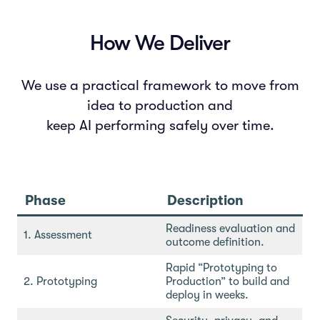
How We Deliver
We use a practical framework to move from
idea to production and
keep AI performing safely over time.
Phase
Description
Readiness evaluation and
1. Assessment
outcome definition.
Rapid “Prototyping to
2. Prototyping
Production” to build and
deploy in weeks.