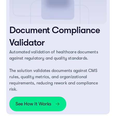
Document Compliance
Validator
Automated validation of healthcare documents
against regulatory and quality standards.
The solution validates documents against CMS
rules, quality metrics, and organizational
requirements, reducing rework and compliance
risk.
See How It Works