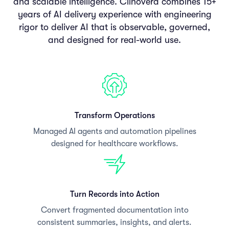
and scalable intelligence. Clinovera combines 15+
years of AI delivery experience with engineering
rigor to deliver AI that is observable, governed,
and designed for real-world use.
Transform Operations
Managed AI agents and automation pipelines
designed for healthcare workflows.
Turn Records into Action
Convert fragmented documentation into
consistent summaries, insights, and alerts.