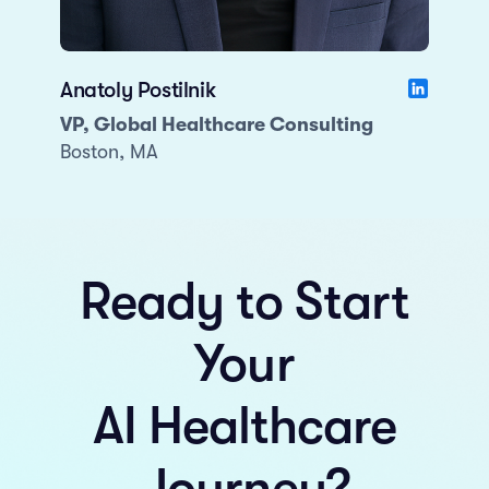
Anatoly Postilnik
VP, Global Healthcare Consulting
Boston, MA
Ready to Start
Your
AI Healthcare
Journey?