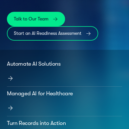
Talk to Our Team
Start an AI Readiness Assessment
Automate AI Solutions
Managed AI for Healthcare
Turn Records into Action