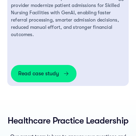
provider modernize patient admissions for Skilled
Nursing Facilities with GenAI, enabling faster
referral processing, smarter admission decisions,
reduced manual effort, and stronger financial
outcomes.
Read case study
Healthcare Practice Leadership