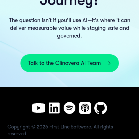
The question isn’t if you’ll use AI—it’s where it can
deliver measurable value while staying safe and
governed.
Talk to the Clinovera AI Team
Copyright © 2026 First Line Software. All rights
reserved