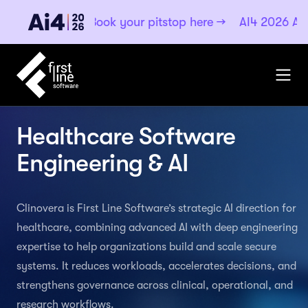
·
Book your pitstop here
→
AI4 2026
Aug 4–6, 2026 ·
Healthcare Software
Engineering & AI
Clinovera is First Line Software’s strategic AI direction for
healthcare, combining advanced AI with deep engineering
expertise to help organizations build and scale secure
systems. It reduces workloads, accelerates decisions, and
strengthens governance across clinical, operational, and
research workflows.