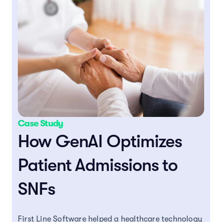
Case Study
How GenAI Optimizes
Patient Admissions to
SNFs
First Line Software helped a healthcare technology