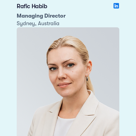
Rafic Habib
Managing Director
Sydney, Australia