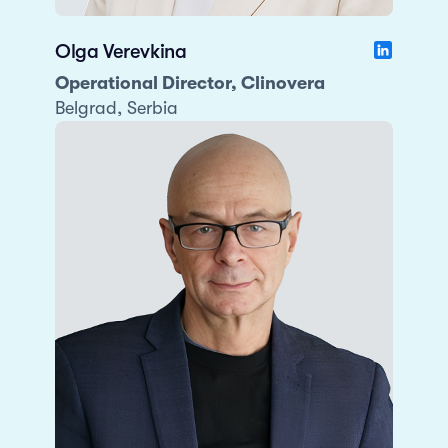
Olga Verevkina
Operational Director, Clinovera
Belgrad, Serbia