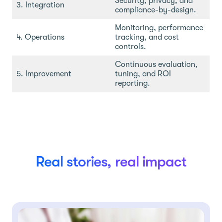
Security, privacy, and
3. Integration
compliance-by-design.
Monitoring, performance
4. Operations
tracking, and cost
controls.
Continuous evaluation,
5. Improvement
tuning, and ROI
reporting.
Real stories, real impact