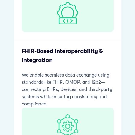
FHIR-Based Interoperability &
Integration
We enable seamless data exchange using
standards like FHIR, OMOP, and i2b2—
connecting EHRs, devices, and third-party
systems while ensuring consistency and
compliance.