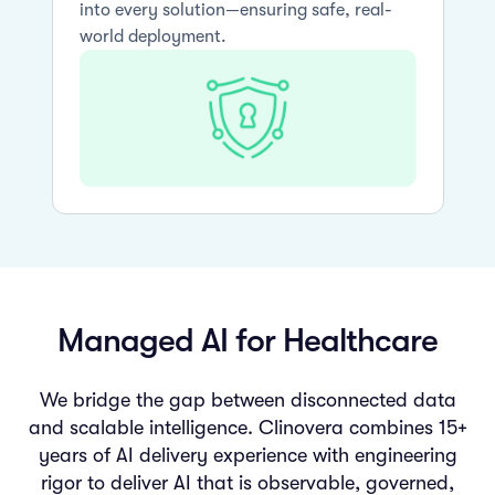
into every solution—ensuring safe, real-
world deployment.
Managed AI for Healthcare
We bridge the gap between disconnected data
and scalable intelligence. Clinovera combines 15+
years of AI delivery experience with engineering
rigor to deliver AI that is observable, governed,