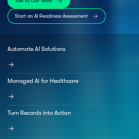
Talk to Our Team
Start an AI Readiness Assessment
Automate AI Solutions
Managed AI for Healthcare
Turn Records into Action