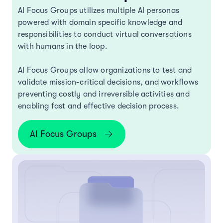
AI Focus Groups utilizes multiple AI personas
powered with domain specific knowledge and
responsibilities to conduct virtual conversations
with humans in the loop.
AI Focus Groups allow organizations to test and
validate mission-critical decisions, and workflows
preventing costly and irreversible activities and
enabling fast and effective decision process.
AI Focus Groups