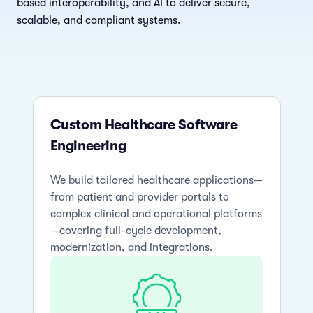
based interoperability, and AI to deliver secure,
scalable, and compliant systems.
Custom Healthcare Software
Engineering
We build tailored healthcare applications—
from patient and provider portals to
complex clinical and operational platforms
—covering full-cycle development,
modernization, and integrations.