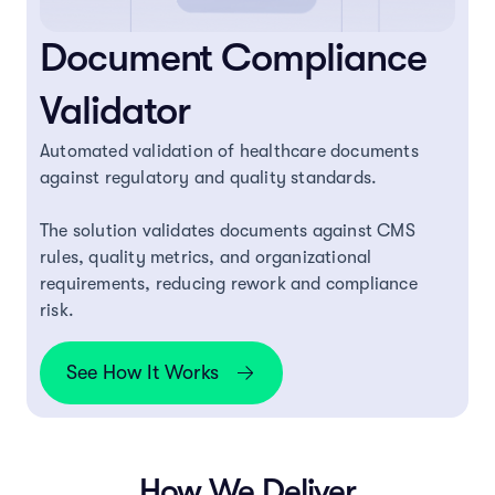
Document Compliance
Validator
Automated validation of healthcare documents
against regulatory and quality standards.
The solution validates documents against CMS
rules, quality metrics, and organizational
requirements, reducing rework and compliance
risk.
See How It Works
How We Deliver