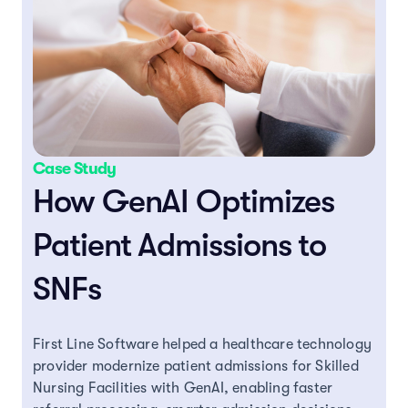
Case Study
How GenAI Optimizes
Patient Admissions to
SNFs
First Line Software helped a healthcare technology
provider modernize patient admissions for Skilled
Nursing Facilities with GenAI, enabling faster