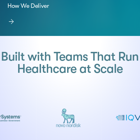
How We Deliver
Built with Teams That Run
Healthcare at Scale