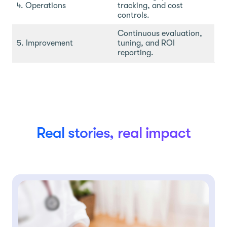
4. Operations
tracking, and cost
controls.
Continuous evaluation,
5. Improvement
tuning, and ROI
reporting.
Real stories, real impact