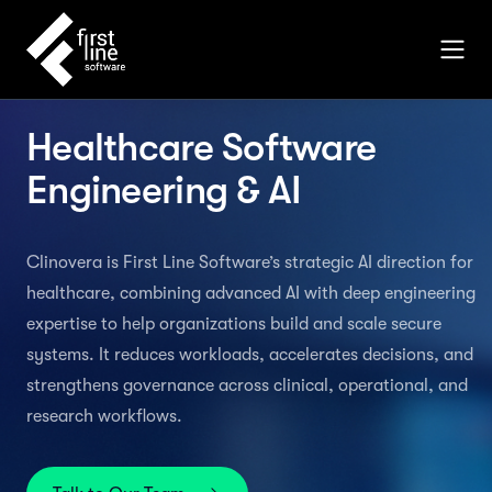
Healthcare Software
Engineering & AI
Clinovera is First Line Software’s strategic AI direction for
healthcare, combining advanced AI with deep engineering
expertise to help organizations build and scale secure
systems. It reduces workloads, accelerates decisions, and
strengthens governance across clinical, operational, and
research workflows.