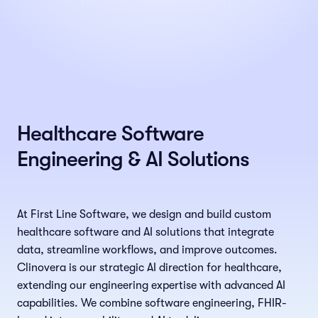
Healthcare Software
Engineering & AI Solutions
At First Line Software, we design and build custom
healthcare software and AI solutions that integrate
data, streamline workflows, and improve outcomes.
Clinovera is our strategic AI direction for healthcare,
extending our engineering expertise with advanced AI
capabilities. We combine software engineering, FHIR-