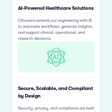
AI-Powered Healthcare Solutions
Clinovera extends our engineering with AI
to automate workflows, generate insights,
and support clinical, operational, and
research decisions.
Secure, Scalable, and Compliant
by Design
Security, privacy, and compliance are built