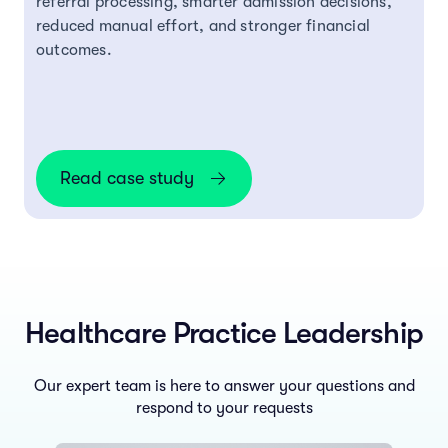
referral processing, smarter admission decisions,
reduced manual effort, and stronger financial
outcomes.
Read case study
Healthcare Practice Leadership
Our expert team is here to answer your questions and
respond to your requests