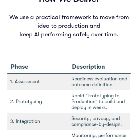
We use a practical framework to move from
idea to production and
keep AI performing safely over time.
Phase
Description
Readiness evaluation and
1. Assessment
outcome definition.
Rapid “Prototyping to
2. Prototyping
Production” to build and
deploy in weeks.
Security, privacy, and
3. Integration
compliance-by-design.
Monitoring, performance