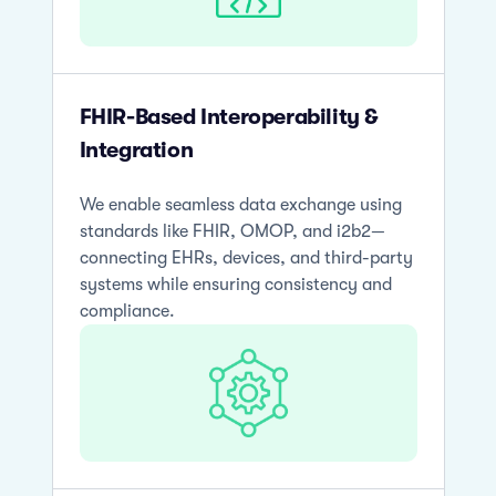
FHIR-Based Interoperability &
Integration
We enable seamless data exchange using
standards like FHIR, OMOP, and i2b2—
connecting EHRs, devices, and third-party
systems while ensuring consistency and
compliance.