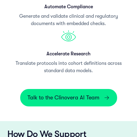
Automate Compliance
Generate and validate clinical and regulatory
documents with embedded checks.
Accelerate Research
Translate protocols into cohort definitions across
standard data models.
Talk to the Clinovera AI Team
How Do We Support