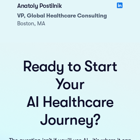
Anatoly Postilnik
VP, Global Healthcare Consulting
Boston, MA
Ready to Start
Your
AI Healthcare
Journey?