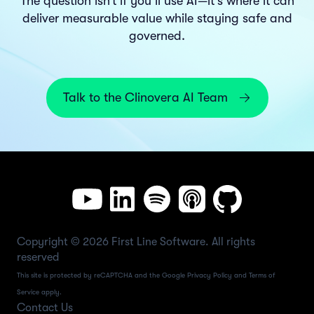
The question isn’t if you’ll use AI—it’s where it can
deliver measurable value while staying safe and
governed.
Talk to the Clinovera AI Team
Copyright © 2026 First Line Software. All rights
reserved
This site is protected by reCAPTCHA and the Google
Privacy Policy
and
Terms of
Service
apply.
Contact Us