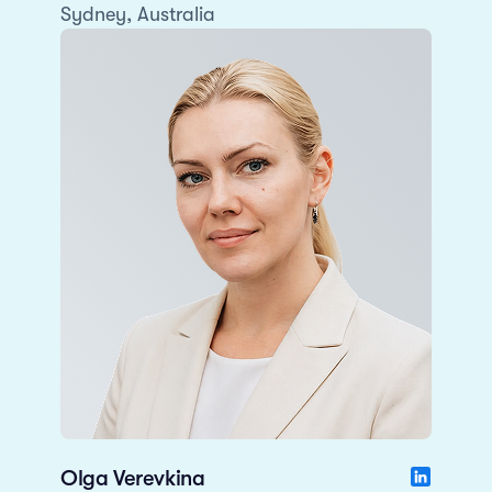
Sydney, Australia
Olga Verevkina