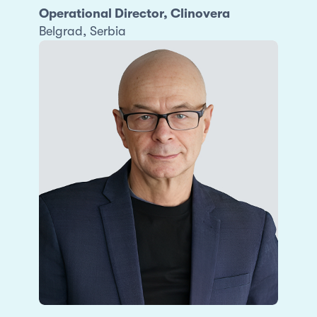
Operational Director, Clinovera
Belgrad, Serbia