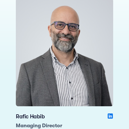
Rafic Habib
Managing Director