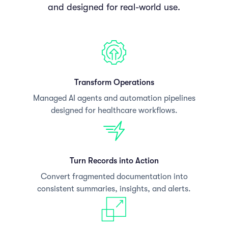
and designed for real-world use.
Transform Operations
Managed AI agents and automation pipelines
designed for healthcare workflows.
Turn Records into Action
Convert fragmented documentation into
consistent summaries, insights, and alerts.