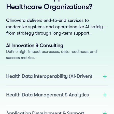
Healthcare Organizations?
Clinovera delivers end-to-end services to
modernize systems and operationalize AI safely—
from strategy through long-term support.
AI Innovation & Consulting
Define high-impact use cases, data readiness, and
success metrics.
Health Data Interoperability (AI-Driven)
We deliver standards-based interoperability enhanced
with AI to automate normalization and semantic
Health Data Management & Analytics
mapping.
Standards Support
: FHIR, OMOP, and i2b2.
Build AI-ready data assets by applying AI across the
data lifecycle.
Agentic ETL
: Pipelines for EHRs, devices, and
Data Quality
: Drift detection, anomaly detection, and
Application Development & Support