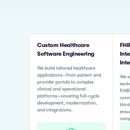
Custom Healthcare
FHI
Software Engineering
Int
Int
We build tailored healthcare
applications—from patient and
We e
provider portals to complex
exch
clinical and operational
FHIR
platforms—covering full-cycle
conn
development, modernization,
thir
and integrations.
ensu
comp