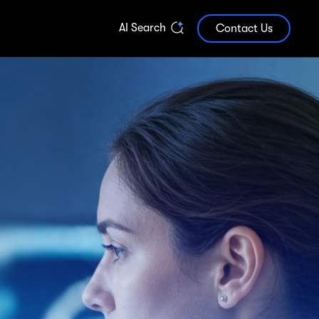
AI Search
Contact Us