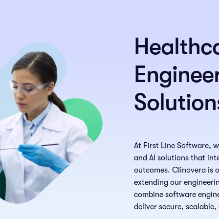
Healthc
Engineer
Solution
At First Line Software, 
and AI solutions that in
outcomes. Clinovera is ou
extending our engineerin
combine software enginee
deliver secure, scalable