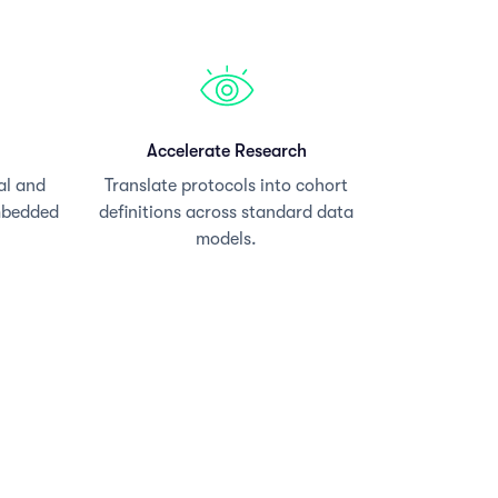
Accelerate Research
al and
Translate protocols into cohort
mbedded
definitions across standard data
models.