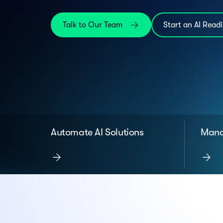
Talk to Our Team
Start an AI Read
Automate AI Solutions
Mana