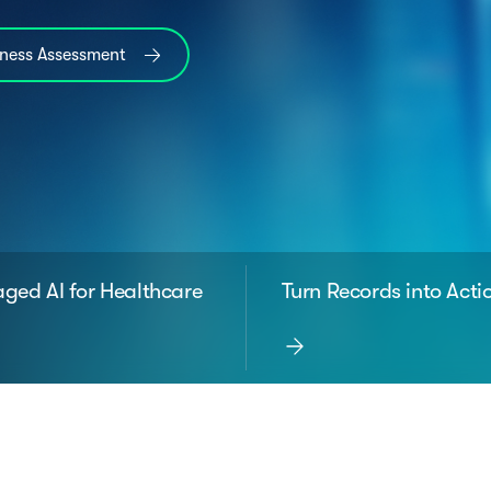
iness Assessment
ged AI for Healthcare
Turn Records into Acti