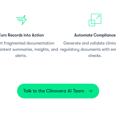
Turn Records into Action
Automate Compliance
rt fragmented documentation
Generate and validate clinic
sistent summaries, insights, and
regulatory documents with e
alerts.
checks.
Talk to the Clinovera AI Team