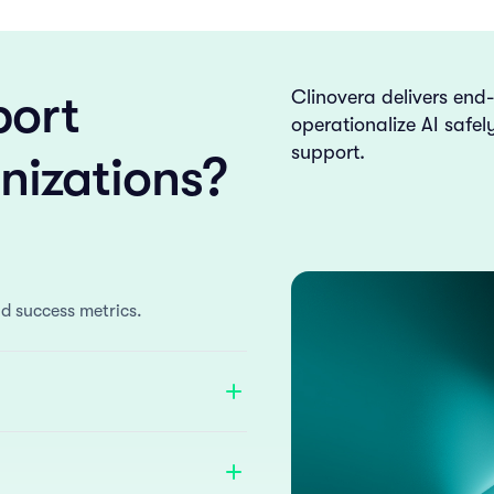
ort
Clinovera delivers end
operationalize AI safe
support.
nizations?
d success metrics.
anced with AI to