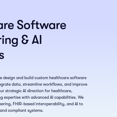
are Software
ing & AI
s
we design and build custom healthcare software
tegrate data, streamline workflows, and improve
r strategic AI direction for healthcare,
g expertise with advanced AI capabilities. We
ring, FHIR-based interoperability, and AI to
, and compliant systems.