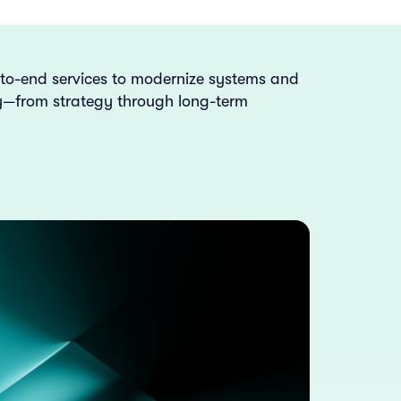
-to-end services to modernize systems and
ly—from strategy through long-term