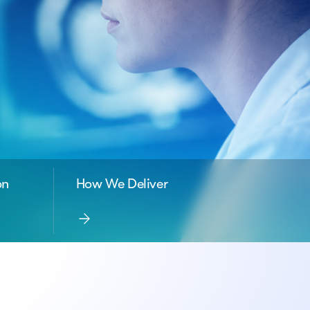
on
How We Deliver