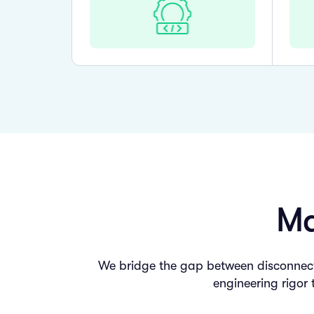
Ma
We bridge the gap between disconnecte
engineering rigor 