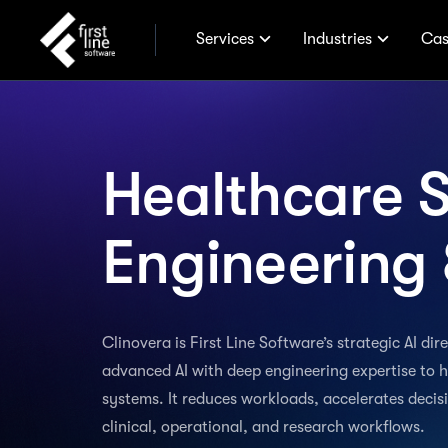
Services
Industries
Cas
Healthcare 
Engineering 
Clinovera is First Line Software’s strategic AI di
advanced AI with deep engineering expertise to h
systems. It reduces workloads, accelerates deci
clinical, operational, and research workflows.