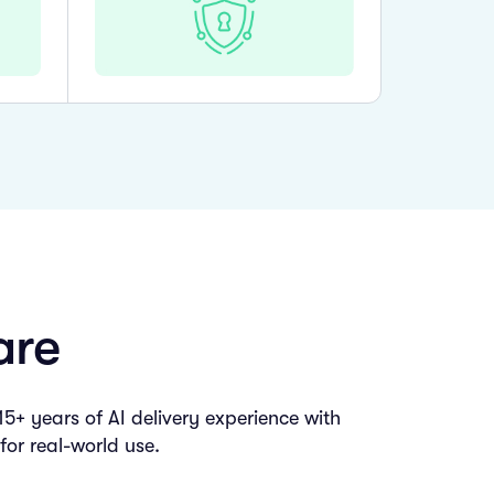
are
+ years of AI delivery experience with
for real-world use.