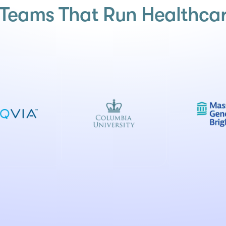
h Teams That Run Healthcar