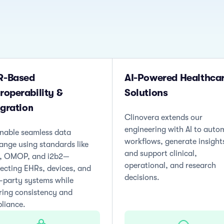
R-Based
AI-Powered Healthca
eroperability &
Solutions
egration
Clinovera extends our
engineering with AI to auto
nable seamless data
workflows, generate insight
ange using standards like
and support clinical,
, OMOP, and i2b2—
operational, and research
ecting EHRs, devices, and
decisions.
d-party systems while
ring consistency and
liance.