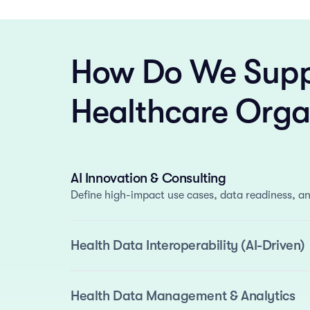
How Do We Supp
Healthcare Orga
AI Innovation & Consulting
Define high-impact use cases, data readiness, an
Health Data Interoperability (AI-Driven)
We deliver standards-based interoperability enh
automate normalization and semantic mapping.
Standards Support
: FHIR, OMOP, and i2b2.
Health Data Management & Analytics