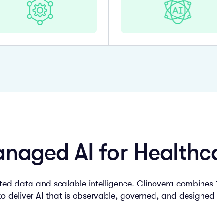
naged AI for Healthc
d data and scalable intelligence. Clinovera combines 15
to deliver AI that is observable, governed, and designed 